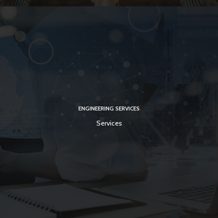
ENGINEERING SERVICES
Services