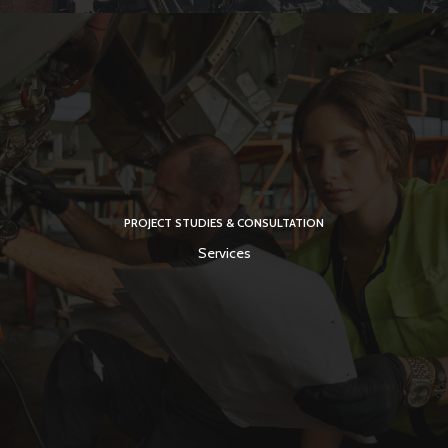
PROJECT STUDIES & CONSULTATION
Services