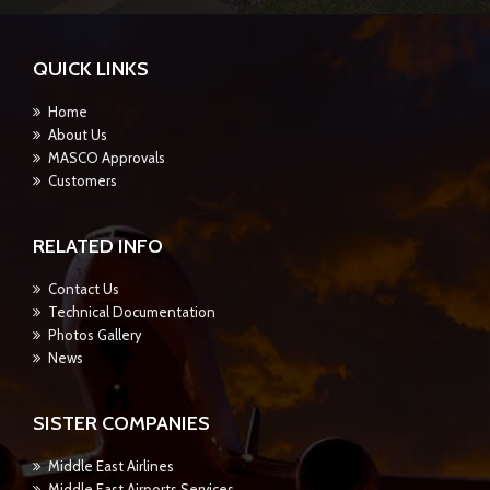
QUICK LINKS
Home
About Us
MASCO Approvals
Customers
RELATED INFO
Contact Us
Technical Documentation
Photos Gallery
News
SISTER COMPANIES
Middle East Airlines
Middle East Airports Services