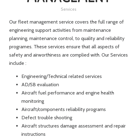
Services
Our fleet management service covers the full range of
engineering support activities from maintenance
planning, maintenance control, to quality and reliability
programes. These services ensure that all aspects of
safety and airworthiness are complied with. Our Services
include :
Engineering/Technical related services
AD/SB evaluation
Aircraft fuel performance and engine health
monitoring
Aircraft/components reliability programs
Defect trouble shooting
Aircraft structures damage assessment and repair
instructions