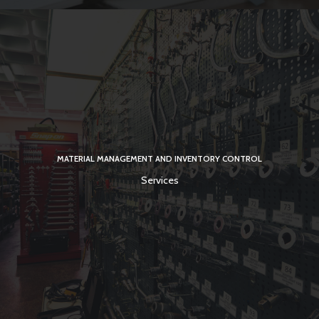
MATERIAL MANAGEMENT AND INVENTORY CONTROL
Services