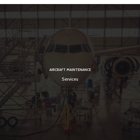
AIRCRAFT MAINTENANCE
Services