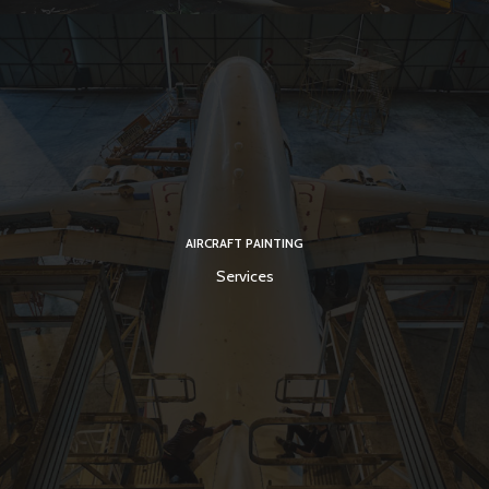
AIRCRAFT PAINTING
Services