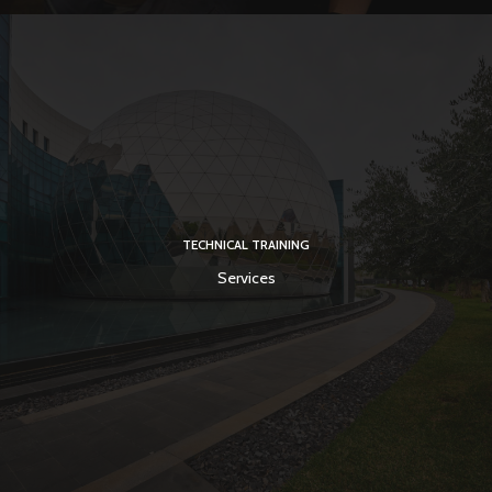
TECHNICAL TRAINING
Services