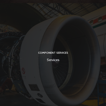
COMPONENT SERVICES
Services