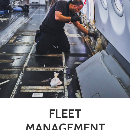
FLEET
MANAGEMENT