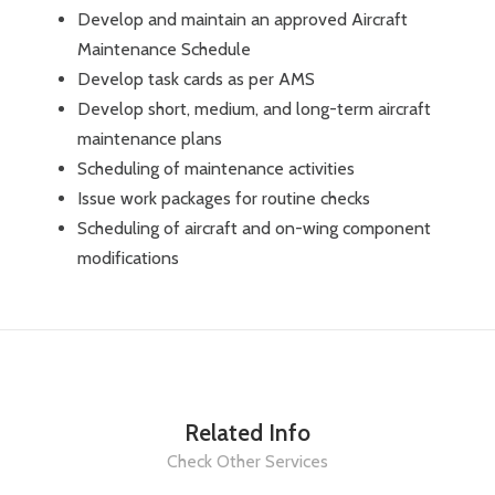
Develop and maintain an approved Aircraft
Maintenance Schedule
Develop task cards as per AMS
Develop short, medium, and long-term aircraft
maintenance plans
Scheduling of maintenance activities
Issue work packages for routine checks
Scheduling of aircraft and on-wing component
modifications
Related Info
Check Other Services