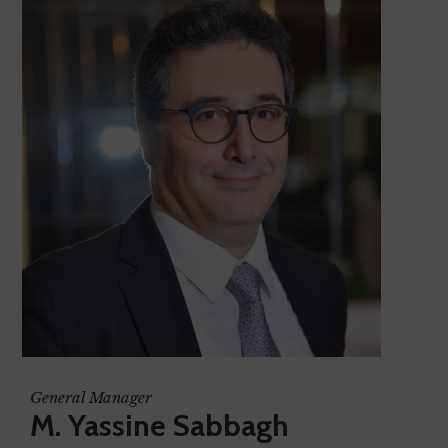
General Manager
M. Yassine Sabbagh