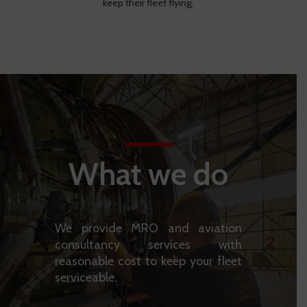
keep their fleet flying.
What we do
We provide MRO and aviation
consultancy services with
reasonable cost to keep your fleet
serviceable.