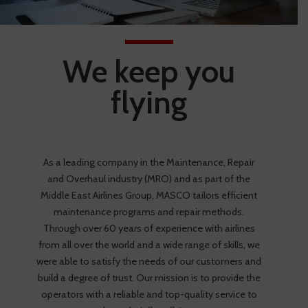
We keep you
flying
As a leading company in the Maintenance, Repair
and Overhaul industry (MRO) and as part of the
Middle East Airlines Group, MASCO tailors efficient
maintenance programs and repair methods.
Through over 60 years of experience with airlines
from all over the world and a wide range of skills, we
were able to satisfy the needs of our customers and
build a degree of trust. Our mission is to provide the
operators with a reliable and top-quality service to