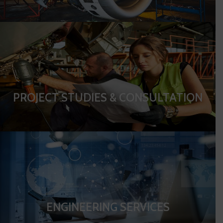
PROJECT STUDIES & CONSULTATION
ENGINEERING SERVICES