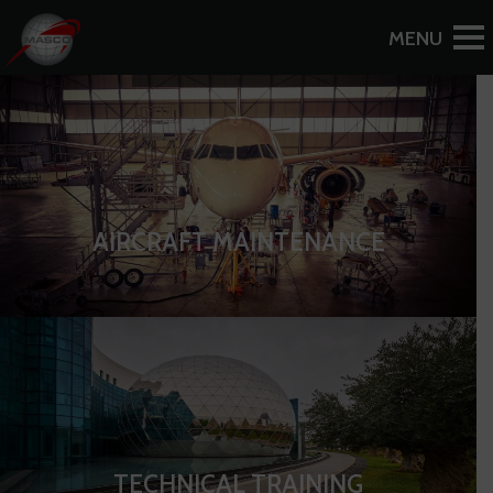
MIDEAST AIRCRAFT SERVICES CO
MIDDLE EAST AIRLINES GROUP
AIRCRAFT MAINTENANCE
TECHNICAL TRAINING