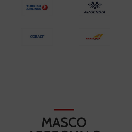
MASCO