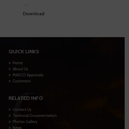
Download
QUICK LINKS
Home
About Us
MASCO Approvals
Customers
RELATED INFO
Contact Us
Technical Documentation
Photos Gallery
News