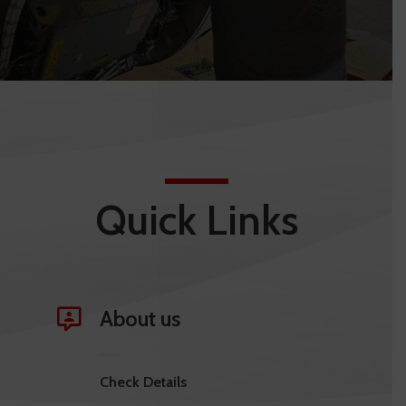
Quick Links
About us
Check Details