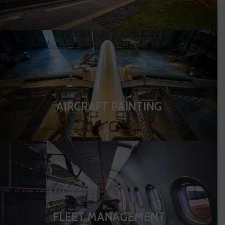
AIRCRAFT PAINTING
FLEET MANAGEMENT