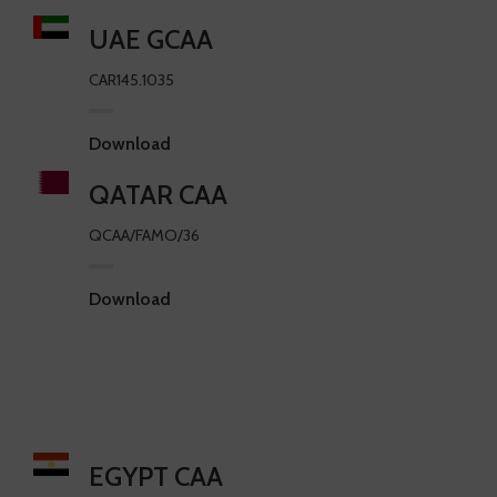
UAE GCAA
CAR145.1035
Download
QATAR CAA
QCAA/FAMO/36
Download
EGYPT CAA