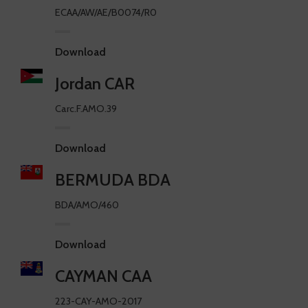
ECAA/AW/AE/B0074/R0
Download
Jordan CAR
Carc.F.AMO.39
Download
BERMUDA BDA
BDA/AMO/460
Download
CAYMAN CAA
223-CAY-AMO-2017