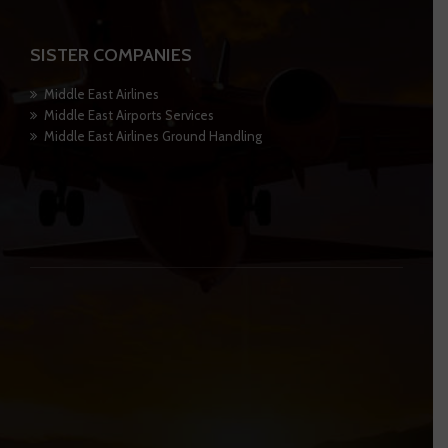
SISTER COMPANIES
Middle East Airlines
Middle East Airports Services
Middle East Airlines Ground Handling