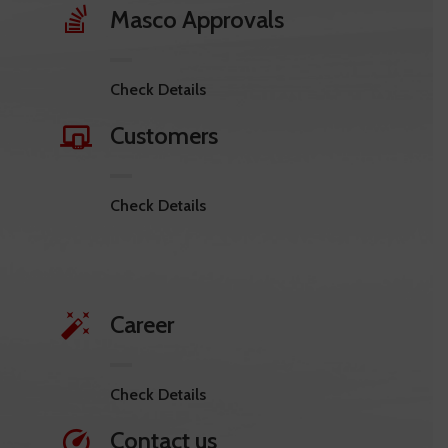
Masco Approvals
Check Details
Customers
Check Details
Career
Check Details
Contact us