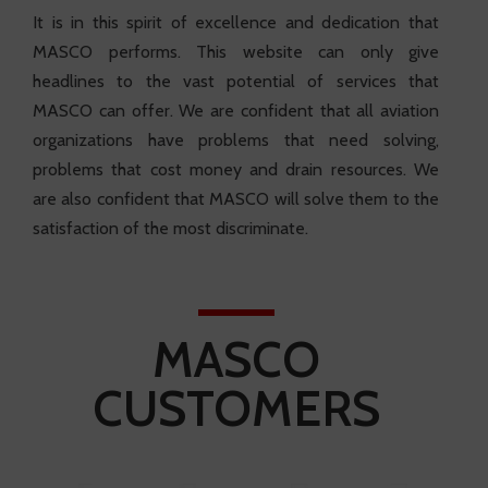
It is in this spirit of excellence and dedication that
MASCO performs. This website can only give
headlines to the vast potential of services that
MASCO can offer. We are confident that all aviation
organizations have problems that need solving,
problems that cost money and drain resources. We
are also confident that MASCO will solve them to the
satisfaction of the most discriminate.
MASCO
CUSTOMERS