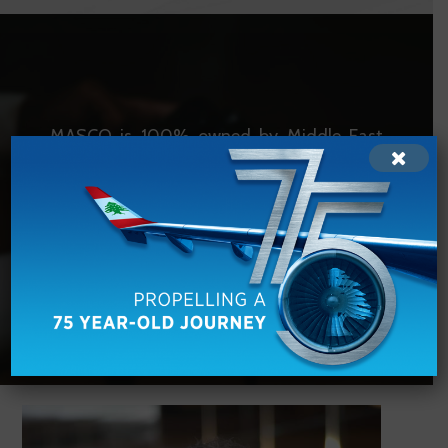
MASCO is 100% owned by Middle East
Airlines with more than
60
years of
experience in aircraft maintenance.
VISIT MEA