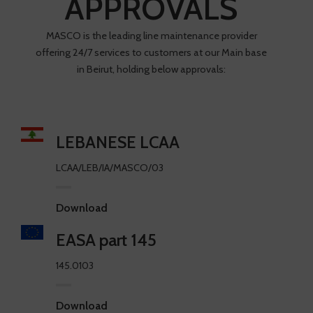
APPROVALS
MASCO is the leading line maintenance provider
offering 24/7 services to customers at our Main base
in Beirut, holding below approvals:
LEBANESE LCAA
LCAA/LEB/IA/MASCO/03
Download
EASA part 145
145.0103
Download