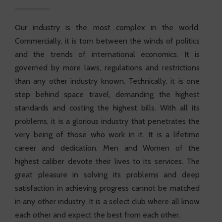
Our industry is the most complex in the world.
Commercially, it is torn between the winds of politics
and the trends of international economics. It is
governed by more laws, regulations and restrictions
than any other industry known. Technically, it is one
step behind space travel, demanding the highest
standards and costing the highest bills. With all its
problems, it is a glorious industry that penetrates the
very being of those who work in it. It is a lifetime
career and dedication. Men and Women of the
highest caliber devote their lives to its services. The
great pleasure in solving its problems and deep
satisfaction in achieving progress cannot be matched
in any other industry. It is a select club where all know
each other and expect the best from each other.