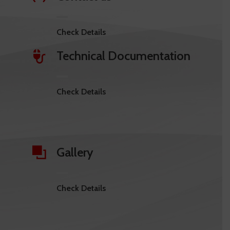
Check Details
Technical Documentation
Check Details
Gallery
Check Details