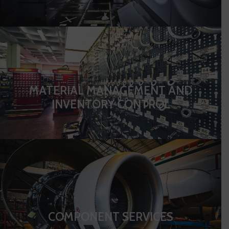
MATERIAL MANAGEMENT AND
INVENTORY CONTROL
COMPONENT SERVICES